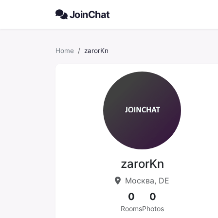
JoinChat
Home
zarorKn
zarorKn
Москва, DE
0
0
Rooms
Photos