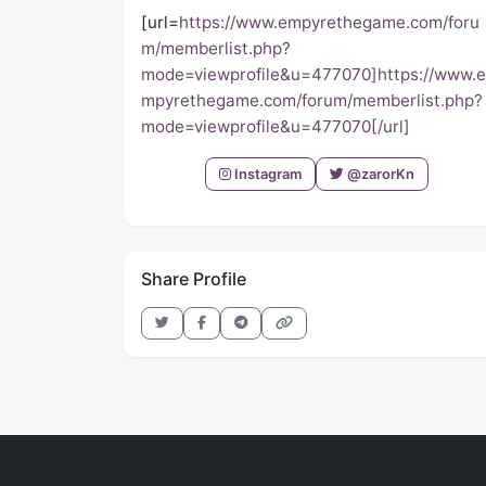
[url=
https://www.empyrethegame.com/foru
m/memberlist.php?
mode=viewprofile&u=477070]https://www.e
mpyrethegame.com/forum/memberlist.php?
mode=viewprofile&u=477070[/url]
Instagram
@zarorKn
Share Profile