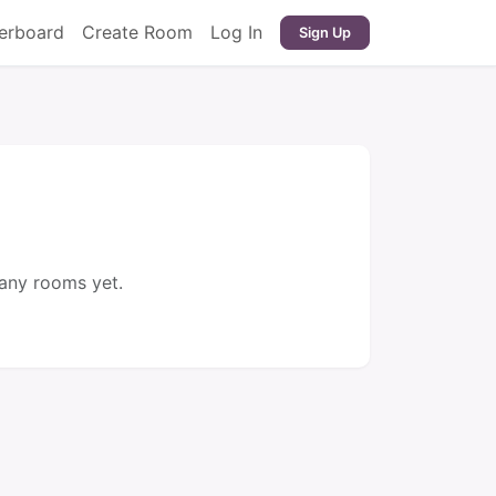
erboard
Create Room
Log In
Sign Up
 any rooms yet.