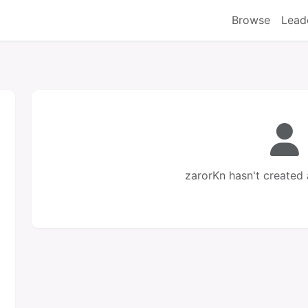
Browse
Lead
zarorKn hasn't created