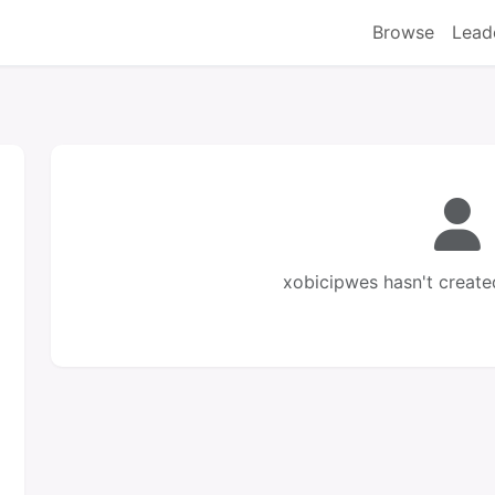
Browse
Lead
xobicipwes hasn't create