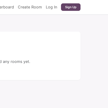
erboard
Create Room
Log In
Sign Up
d any rooms yet.