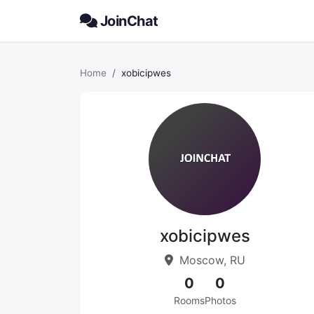
JoinChat
Home
xobicipwes
xobicipwes
Moscow, RU
0
0
Rooms
Photos