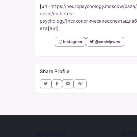
[url=
https://neuropsychology.moscow/baza/
opics/diabetes-
psychology/]психологическиеаспектыдиаб
ета[/url]
Instagram
@xobicipwes
Share Profile
JOINCHAT
CAT