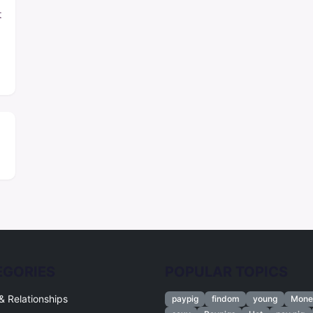
t
EGORIES
POPULAR TOPICS
& Relationships
paypig
findom
young
Mone