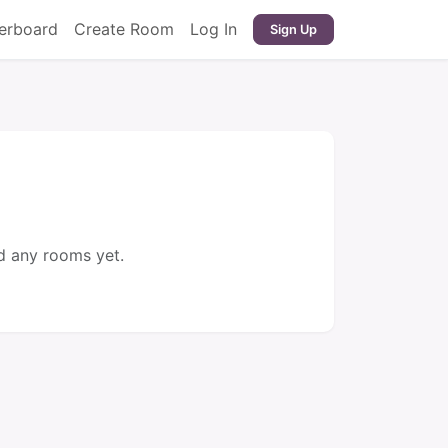
erboard
Create Room
Log In
Sign Up
d any rooms yet.