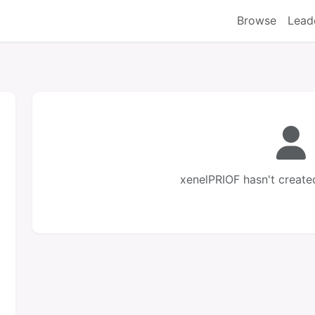
Browse
Lead
xenelPRIOF hasn't create