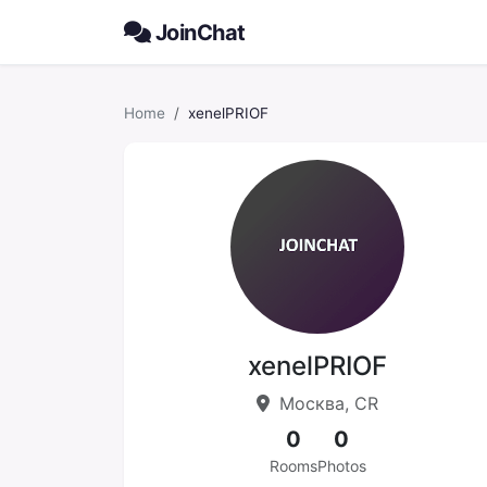
JoinChat
Home
xenelPRIOF
xenelPRIOF
Москва, CR
0
0
Rooms
Photos