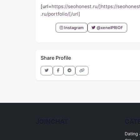
[url=
https://seohonest.ru/]https://seohones
.ru/portfolio/[/url]
Instagram
@xenelPRIOF
Share Profile
JOINCHAT
CAT
Free online chat rooms for every topic.
Dating 