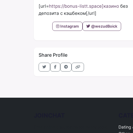
[url=
https://bonus-listt.space]казино
без
депозита с кэшбеком[/url]
Instagram
@wezudBoick
Share Profile
JOINCHAT
CAT
Free online chat rooms for every topic.
Dating 