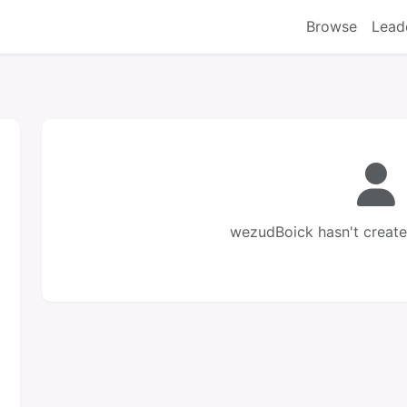
Browse
Lead
wezudBoick hasn't create