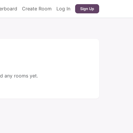
erboard
Create Room
Log In
Sign Up
d any rooms yet.