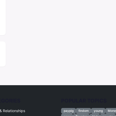
EGORIES
POPULAR TOPICS
& Relationships
paypig
findom
young
Mone