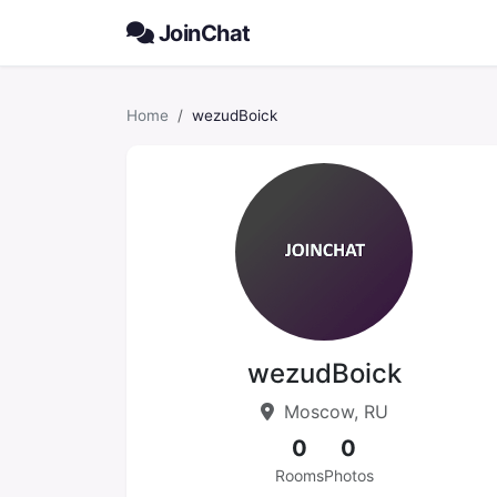
JoinChat
Home
wezudBoick
wezudBoick
Moscow, RU
0
0
Rooms
Photos