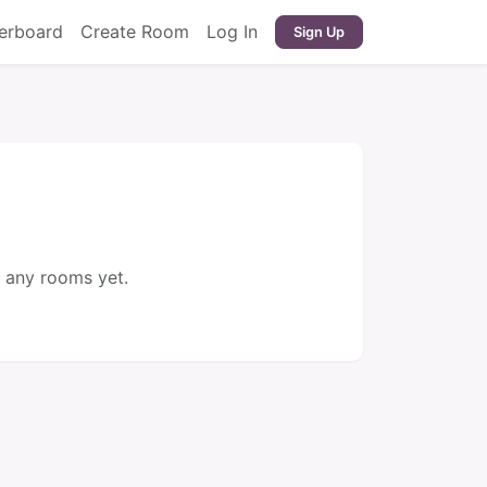
erboard
Create Room
Log In
Sign Up
 any rooms yet.