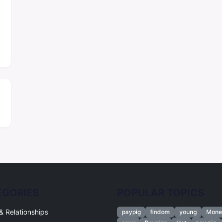
EGORIES
POPULAR TOPICS
& Relationships
paypig
findom
young
Mone