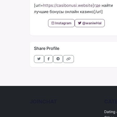
[url=
https://casibonusi.website]где
найти
лучшие бонусы онлайн казино[/url]
Instagram
@waniwHal
Share Profile
JOINCHAT
CAT
Free online chat rooms for every topic.
Dating 