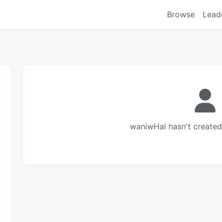
Browse
Lead
waniwHal hasn't created