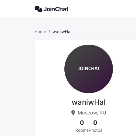
JoinChat
Home
waniwHal
waniwHal
Moscow, RU
0
0
Rooms
Photos