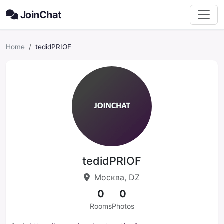
JoinChat
Home
tedidPRIOF
tedidPRIOF
Москва, DZ
0
0
Rooms
Photos