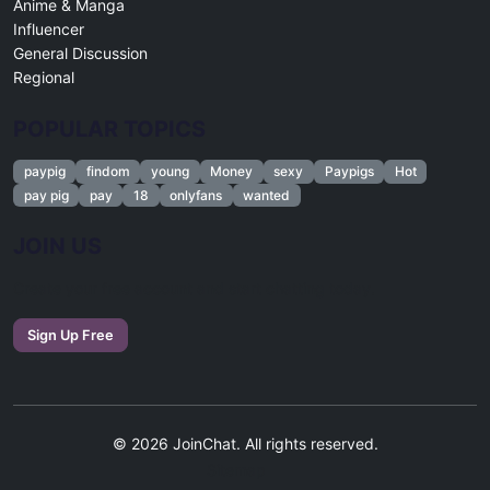
Anime & Manga
Influencer
General Discussion
Regional
POPULAR TOPICS
paypig
findom
young
Money
sexy
Paypigs
Hot
pay pig
pay
18
onlyfans
wanted
JOIN US
Create your free account and start chatting today.
Sign Up Free
© 2026 JoinChat. All rights reserved.
Sitemap