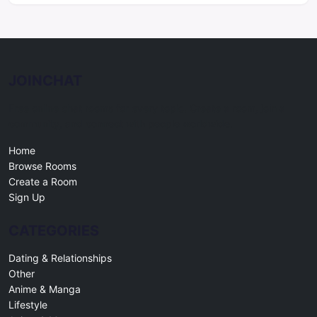
JOINCHAT
Free online chat rooms for every topic. Create a room, join a
community, and connect with people worldwide.
Home
Browse Rooms
Create a Room
Sign Up
CATEGORIES
Dating & Relationships
Other
Anime & Manga
Lifestyle