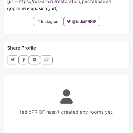
[url=
https://rus-arh.ru/restoration]реставрация
церквей и храмов[/url]
Instagram
@tedidPRIOF
Share Profile
tedidPRIOF hasn't created any rooms yet.