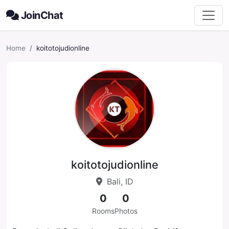
JoinChat
Home
koitotojudionline
koitotojudionline
Bali, ID
0
0
Rooms
Photos