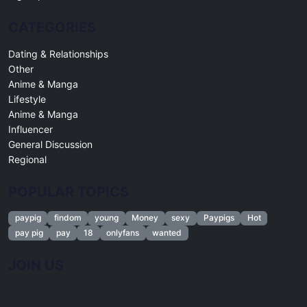
CATEGORIES
Dating & Relationships
Other
Anime & Manga
Lifestyle
Anime & Manga
Influencer
General Discussion
Regional
POPULAR TOPICS
paypig
findom
young
Money
sexy
Paypigs
Hot
pay pig
pay
18
onlyfans
wanted
JOIN US
Create your free account and start chatting today.