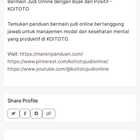
Bermain Judi Online dengan Bijak dan Positif -
KOITOTO
Temukan panduan bermain judi online bertanggung
jawab untuk manajemen modal dan kesehatan mental
yang produktif di KOITOTO.
Visit:
https://materipanduan.com/
https://www.pinterest.com/koitotojudionline/
https://www.youtube.com/@koitotojudionline
Share Profile