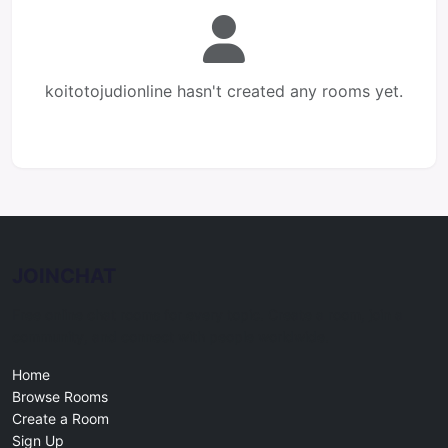
koitotojudionline hasn't created any rooms yet.
JOINCHAT
Free online chat rooms for every topic. Create a room, join a
community, and connect with people worldwide.
Home
Browse Rooms
Create a Room
Sign Up