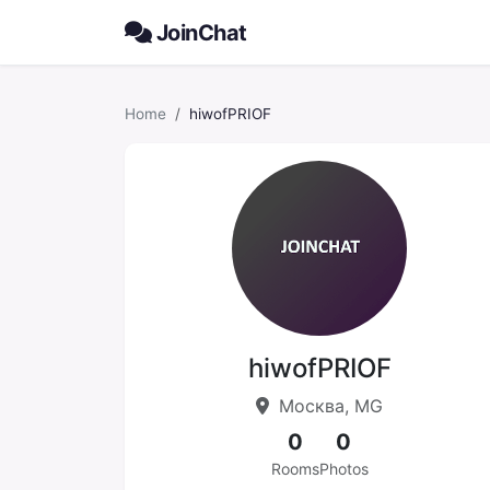
JoinChat
Home
hiwofPRIOF
hiwofPRIOF
Москва, MG
0
0
Rooms
Photos