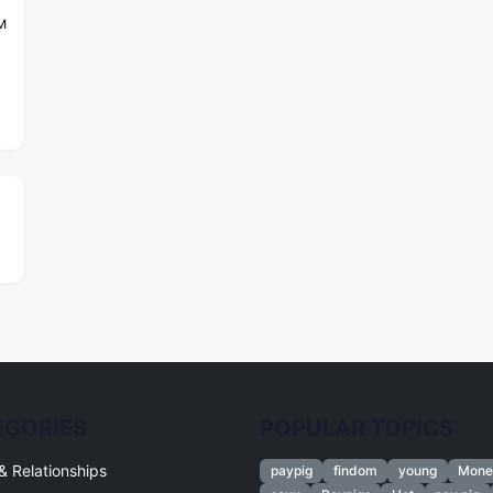
м
EGORIES
POPULAR TOPICS
& Relationships
paypig
findom
young
Mone