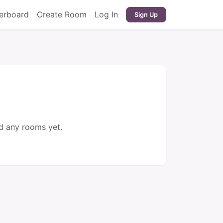
erboard
Create Room
Log In
Sign Up
d any rooms yet.