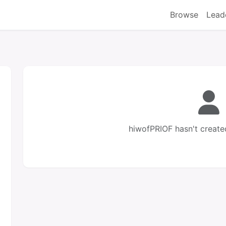
Browse
Lead
hiwofPRIOF hasn't create