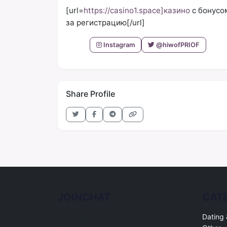
[url=
https://casino1.space]казино
с бонусо
за регистрацию[/url]
Instagram
@hiwofPRIOF
Share Profile
JOINCHAT
CAT
Free online chat rooms for every topic.
Dating 