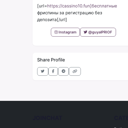
[url=
https://cassino10.fun]бесплатные
фриспины за регистрацию без
депозита[/url]
Instagram
@guyalPRIOF
Share Profile
JOINCHAT
CAT