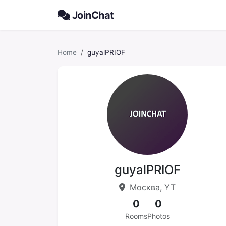
JoinChat
Home
guyalPRIOF
guyalPRIOF
Москва, YT
0
0
Rooms
Photos