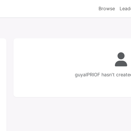
Browse
Lead
guyalPRIOF hasn't create