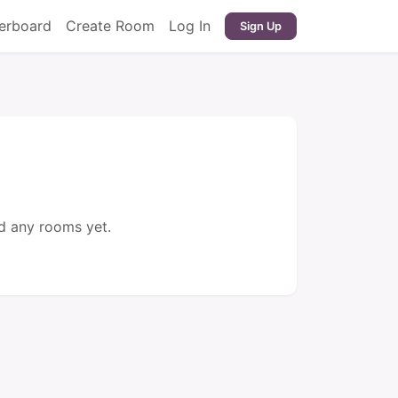
erboard
Create Room
Log In
Sign Up
d any rooms yet.