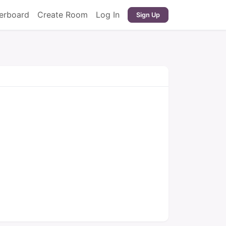
erboard
Create Room
Log In
Sign Up