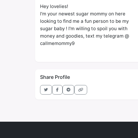
Hey lovelies!
I'm your newest sugar mommy on here
looking to find me a fun person to be my
sugar baby ! I'm willing to spoil you with
money and goodies, text my telegram @
callmemommy9
Share Profile