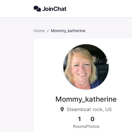
JoinChat
Home
Mommy_katherine
Mommy_katherine
Steamboat rock, US
1
0
Rooms
Photos