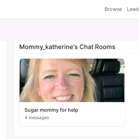
Browse
Lead
Mommy_katherine's Chat Rooms
Sugar mommy for help
4 messages