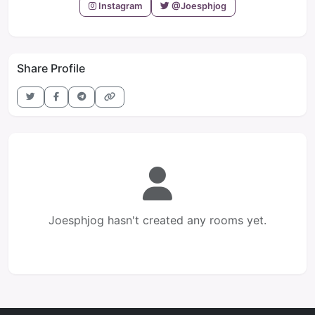
Instagram
@Joesphjog
Share Profile
Joesphjog hasn't created any rooms yet.