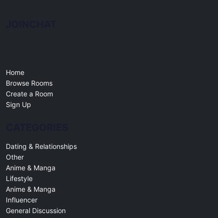
JOINCHAT
Free online chat rooms for every topic. Create a room, join a
community, and connect with people worldwide.
Home
Browse Rooms
Create a Room
Sign Up
CATEGORIES
Dating & Relationships
Other
Anime & Manga
Lifestyle
Anime & Manga
Influencer
General Discussion