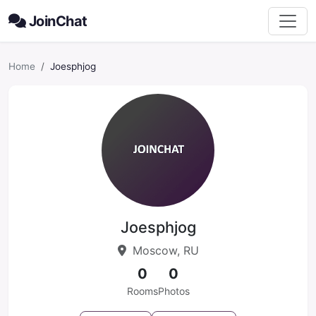
JoinChat
Home
Joesphjog
Joesphjog
Moscow, RU
0
0
Rooms
Photos