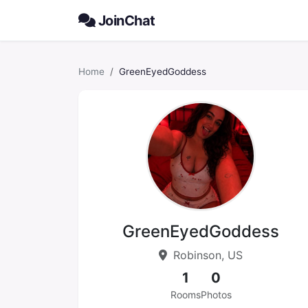
JoinChat
Home
GreenEyedGoddess
GreenEyedGoddess
Robinson, US
1
0
Rooms
Photos