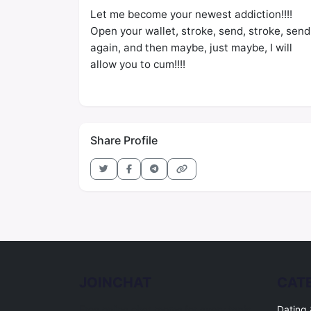
Let me become your newest addiction!!!!
Open your wallet, stroke, send, stroke, send
again, and then maybe, just maybe, I will
allow you to cum!!!!
Share Profile
JOINCHAT
CAT
Free online chat rooms for every topic.
Dating 