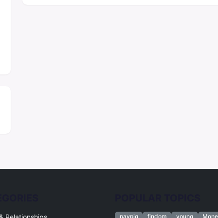
EGORIES
POPULAR TOPICS
& Relationships
paypig
findom
young
Mone