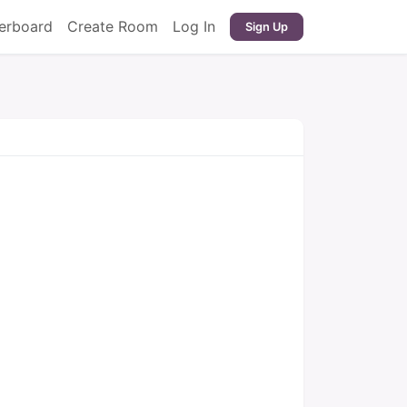
erboard
Create Room
Log In
Sign Up