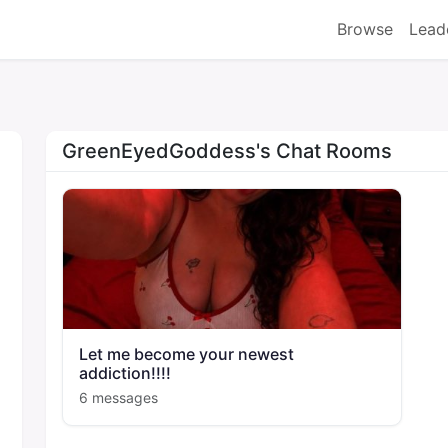
Browse
Lead
GreenEyedGoddess's Chat Rooms
Let me become your newest
addiction!!!!
6 messages