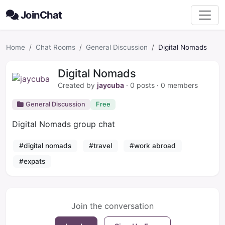
JoinChat
Home
Chat Rooms
General Discussion
Digital Nomads
Digital Nomads
Created by
jaycuba
· 0 posts ·
0
members
General Discussion
Free
Digital Nomads group chat
#digital nomads
#travel
#work abroad
#expats
Join the conversation