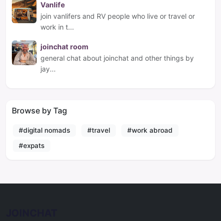
Vanlife
join vanlifers and RV people who live or travel or
work in t...
joinchat room
general chat about joinchat and other things by
jay...
Browse by Tag
#digital nomads
#travel
#work abroad
#expats
JOINCHAT