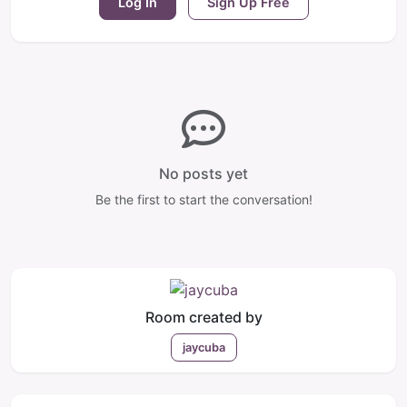
Log In
Sign Up Free
No posts yet
Be the first to start the conversation!
Room created by
jaycuba