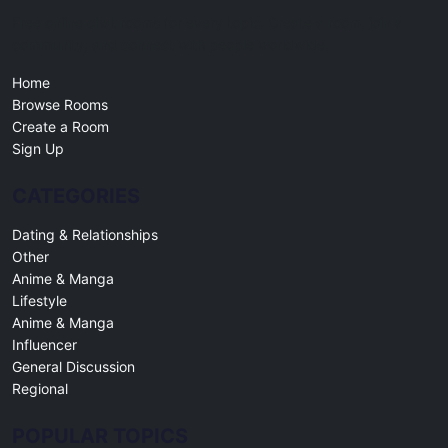
Free online chat rooms for every topic. Create a room, join a
community, and connect with people worldwide.
Home
Browse Rooms
Create a Room
Sign Up
CATEGORIES
Dating & Relationships
Other
Anime & Manga
Lifestyle
Anime & Manga
Influencer
General Discussion
Regional
POPULAR TOPICS