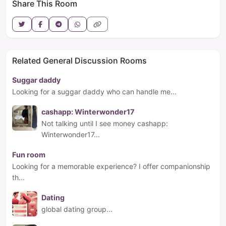
Share This Room
Related General Discussion Rooms
Suggar daddy
Looking for a suggar daddy who can handle me...
cashapp: Winterwonder17
Not talking until I see money cashapp:
Winterwonder17...
Fun room
Looking for a memorable experience? I offer companionship
th...
Dating
global dating group...