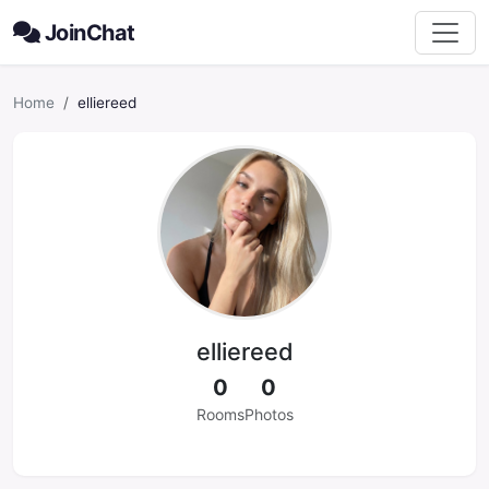
JoinChat
Home
elliereed
elliereed
0
0
Rooms
Photos