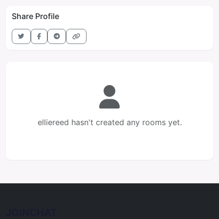
Share Profile
elliereed hasn't created any rooms yet.
JOINCHAT