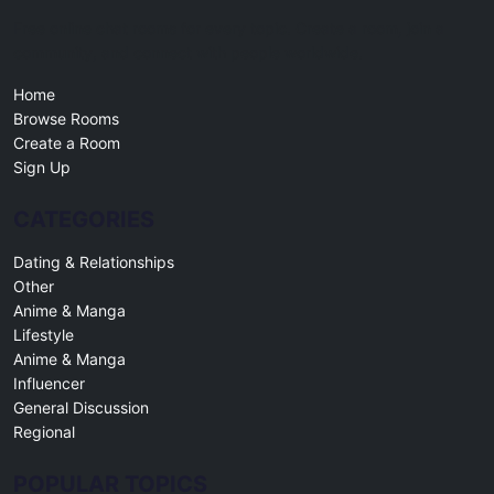
Free online chat rooms for every topic. Create a room, join a
community, and connect with people worldwide.
Home
Browse Rooms
Create a Room
Sign Up
CATEGORIES
Dating & Relationships
Other
Anime & Manga
Lifestyle
Anime & Manga
Influencer
General Discussion
Regional
POPULAR TOPICS