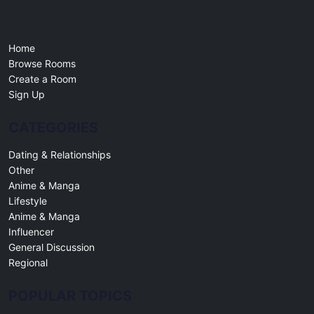
Free online chat rooms for every topic. Create a room, join a
community, and connect with people worldwide.
Home
Browse Rooms
Create a Room
Sign Up
CATEGORIES
Dating & Relationships
Other
Anime & Manga
Lifestyle
Anime & Manga
Influencer
General Discussion
Regional
POPULAR TOPICS