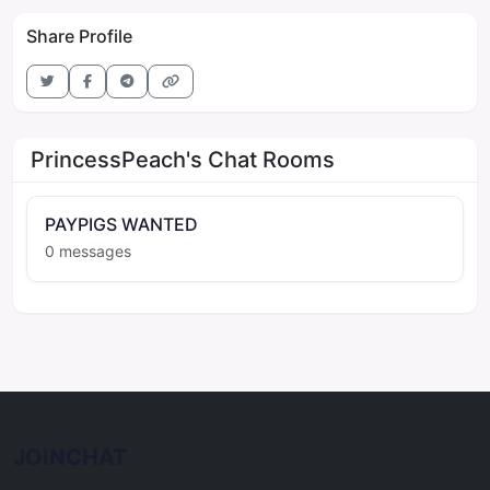
Share Profile
PrincessPeach's Chat Rooms
PAYPIGS WANTED
0 messages
JOINCHAT