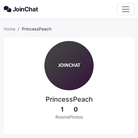
JoinChat
Home
PrincessPeach
PrincessPeach
1
0
Rooms
Photos