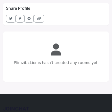
Share Profile
PlimzibzLiems hasn't created any rooms yet.
JOINCHAT