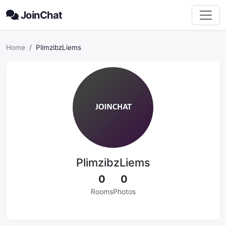
JoinChat
Home
PlimzibzLiems
PlimzibzLiems
0
0
Rooms
Photos