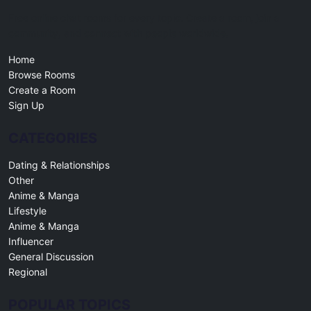
Free online chat rooms for every topic. Create a room, join a
community, and connect with people worldwide.
Home
Browse Rooms
Create a Room
Sign Up
CATEGORIES
Dating & Relationships
Other
Anime & Manga
Lifestyle
Anime & Manga
Influencer
General Discussion
Regional
POPULAR TOPICS