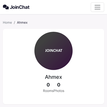
JoinChat
Home
Ahmex
Ahmex
0
0
Rooms
Photos