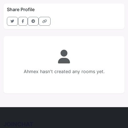
Share Profile
Ahmex hasn't created any rooms yet.
JOINCHAT