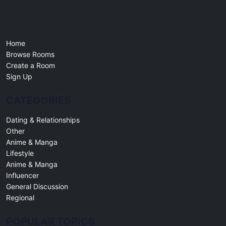
Free online chat rooms for every topic. Create a room, join a
community, and connect with people worldwide.
Home
Browse Rooms
Create a Room
Sign Up
CATEGORIES
Dating & Relationships
Other
Anime & Manga
Lifestyle
Anime & Manga
Influencer
General Discussion
Regional
POPULAR TOPICS